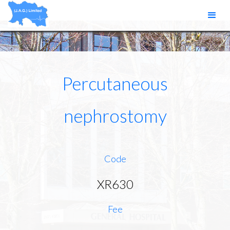
Percutaneous
nephrostomy
Code
XR630
Fee