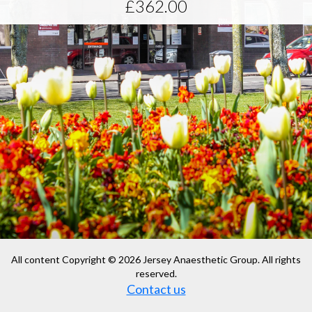
£362.00
All content Copyright © 2026 Jersey Anaesthetic Group. All rights
reserved.
Contact us