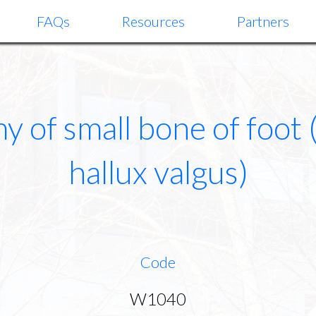
FAQs
Resources
Partners
 of small bone of foot 
hallux valgus)
Code
W1040