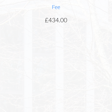
Fee
£434.00