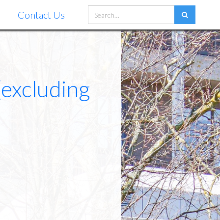
Contact Us
(excluding