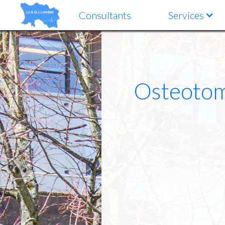
Consultants
Services
Osteotomy