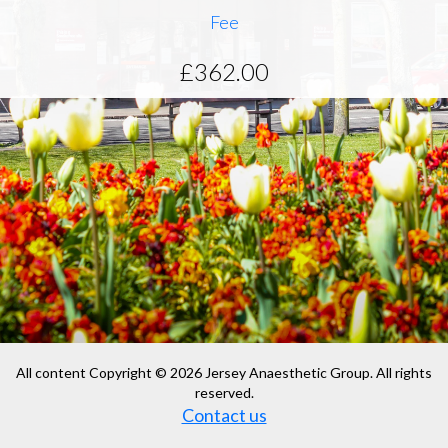
Fee
£362.00
All content Copyright © 2026 Jersey Anaesthetic Group. All rights
reserved.
Contact us