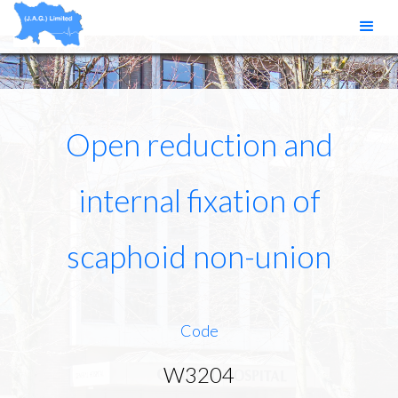
Open reduction and
internal fixation of
scaphoid non-union
Code
W3204