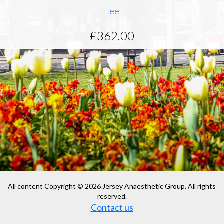
Fee
£362.00
All content Copyright © 2026 Jersey Anaesthetic Group. All rights
reserved.
Contact us