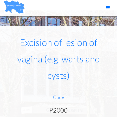
Excision of lesion of
vagina (e.g. warts and
cysts)
Code
P2000