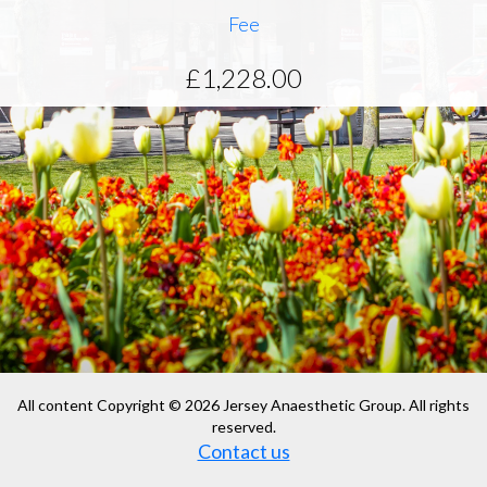
Fee
£1,228.00
All content Copyright © 2026 Jersey Anaesthetic Group. All rights
reserved.
Contact us