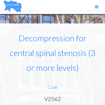
Decompression for
central spinal stenosis (3
or more levels)
Code
V2562